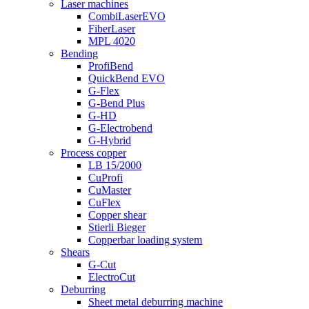
Laser machines
CombiLaserEVO
FiberLaser
MPL 4020
Bending
ProfiBend
QuickBend EVO
G-Flex
G-Bend Plus
G-HD
G-Electrobend
G-Hybrid
Process copper
LB 15/2000
CuProfi
CuMaster
CuFlex
Copper shear
Stierli Bieger
Copperbar loading system
Shears
G-Cut
ElectroCut
Deburring
Sheet metal deburring machine