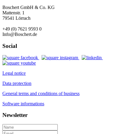
Boschert GmbH & Co. KG
Mattenstr. 1
79541 Lörrach
+49 (0) 7621 9593 0
Info@Boschert.de
Social
Legal notice
Data protection
General terms and conditions of business
Software informations
Newsletter