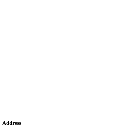
Address