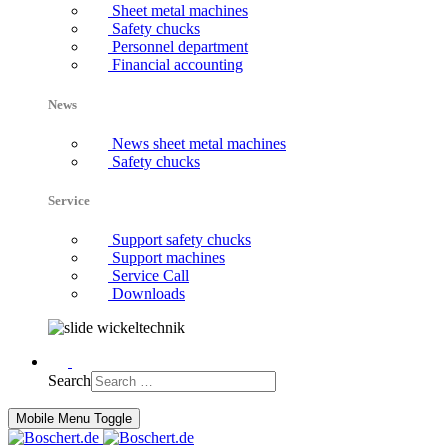
Sheet metal machines
Safety chucks
Personnel department
Financial accounting
News
News sheet metal machines
Safety chucks
Service
Support safety chucks
Support machines
Service Call
Downloads
Search
Mobile Menu Toggle