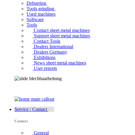
Deburring
Tools grinding
Used machines
Software
Tools
Contact sheet metal machines
Support sheet metal machines
Contact Tools
Dealers International
Dealers Germany
Exhibitions
News sheet metal machines
User reports
Service / Contact
Contact
General