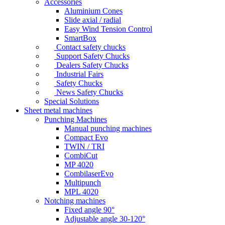
Accessories
Aluminium Cones
Slide axial / radial
Easy Wind Tension Control
SmartBox
Contact safety chucks
Support Safety Chucks
Dealers Safety Chucks
Industrial Fairs
Safety Chucks
News Safety Chucks
Special Solutions
Sheet metal machines
Punching Machines
Manual punching machines
Compact Evo
TWIN / TRI
CombiCut
MP 4020
CombilaserEvo
Multipunch
MPL 4020
Notching machines
Fixed angle 90°
Adjustable angle 30-120°