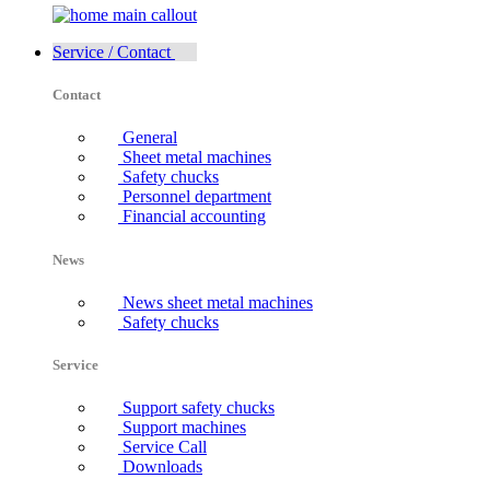
Service / Contact
Contact
General
Sheet metal machines
Safety chucks
Personnel department
Financial accounting
News
News sheet metal machines
Safety chucks
Service
Support safety chucks
Support machines
Service Call
Downloads