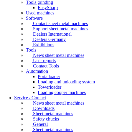
Tools grinding
EasySharp
Used machines
Software
Contact sheet metal machines
Support sheet metal machines
Dealers International
Dealers Germany
Exhibitions
Tools
News sheet metal machines
User reports
Contact Tools
Automation
Portalloader
Loading and unloading system
Towerloader
Loading copper machines
Service / Contact
News sheet metal machines
Downloads
Sheet metal machines
Safety chucks
General
Sheet metal machines