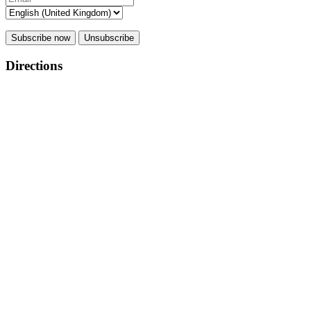
Subscribe now
Unsubscribe
Directions