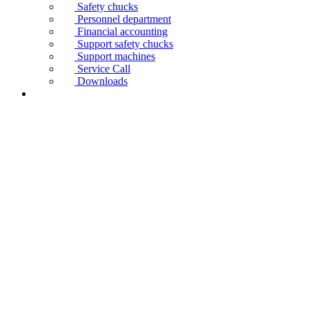
Safety chucks
Personnel department
Financial accounting
Support safety chucks
Support machines
Service Call
Downloads