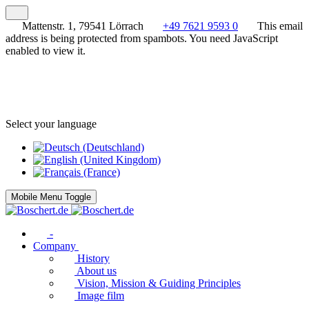
Mattenstr. 1, 79541 Lörrach
+49 7621 9593 0
This email
address is being protected from spambots. You need JavaScript
enabled to view it.
Select your language
Mobile Menu Toggle
-
Company
History
About us
Vision, Mission & Guiding Principles
Image film