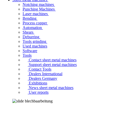
Notching machines
Punching Machines
Laser machines
Bending
Process copper
Automation
Shears
Deburring
Tools grinding
Used machines
Software
Tools
Contact sheet metal machines
Support sheet metal machines
Contact Tools
Dealers International
Dealers Germany
Exhibitions
News sheet metal machines
User reports