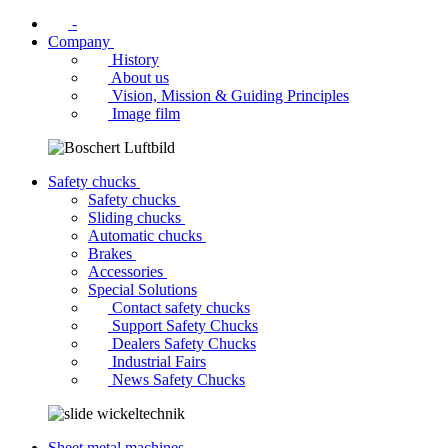
-
Company
History
About us
Vision, Mission & Guiding Principles
Image film
Safety chucks
Safety chucks
Sliding chucks
Automatic chucks
Brakes
Accessories
Special Solutions
Contact safety chucks
Support Safety Chucks
Dealers Safety Chucks
Industrial Fairs
News Safety Chucks
Sheet metal machines