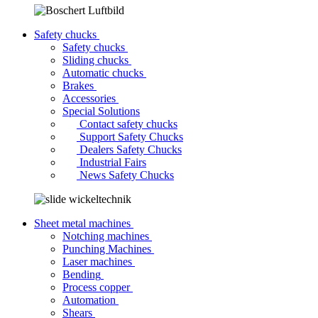
Safety chucks
Safety chucks
Sliding chucks
Automatic chucks
Brakes
Accessories
Special Solutions
Contact safety chucks
Support Safety Chucks
Dealers Safety Chucks
Industrial Fairs
News Safety Chucks
Sheet metal machines
Notching machines
Punching Machines
Laser machines
Bending
Process copper
Automation
Shears