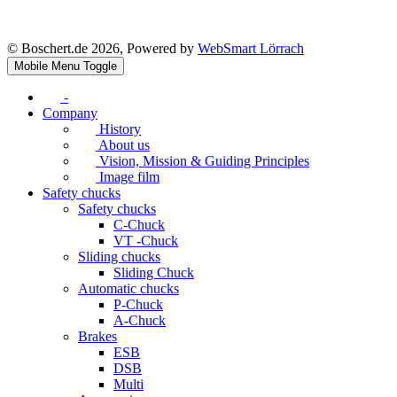
© Boschert.de 2026, Powered by
WebSmart Lörrach
Mobile Menu Toggle
-
Company
History
About us
Vision, Mission & Guiding Principles
Image film
Safety chucks
Safety chucks
C-Chuck
VT -Chuck
Sliding chucks
Sliding Chuck
Automatic chucks
P-Chuck
A-Chuck
Brakes
ESB
DSB
Multi