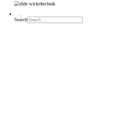
Search