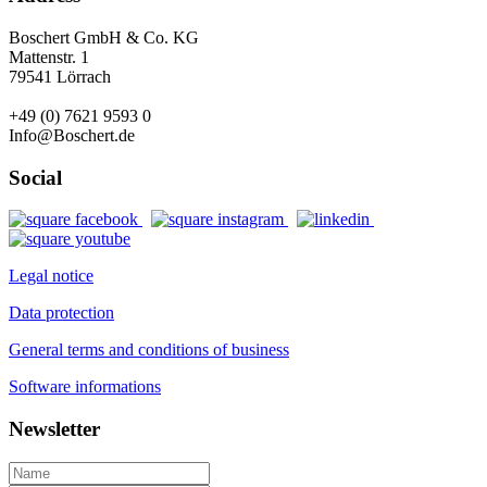
Boschert GmbH & Co. KG
Mattenstr. 1
79541 Lörrach
+49 (0) 7621 9593 0
Info@Boschert.de
Social
Legal notice
Data protection
General terms and conditions of business
Software informations
Newsletter