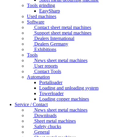
Tools grinding
EasySharp
Used machines
Software
Contact sheet metal machines
Support sheet metal machines
Dealers International
Dealers Germany
Exhibitions
Tools
News sheet metal machines
User reports
Contact Tools
Automation
Portalloader
Loading and unloading system
Towerloader
Loading copper machines
Service / Contact
News sheet metal machines
Downloads
Sheet metal machines
Safety chucks
General