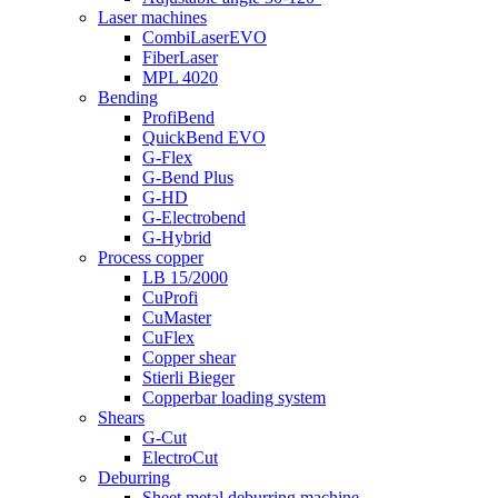
Laser machines
CombiLaserEVO
FiberLaser
MPL 4020
Bending
ProfiBend
QuickBend EVO
G-Flex
G-Bend Plus
G-HD
G-Electrobend
G-Hybrid
Process copper
LB 15/2000
CuProfi
CuMaster
CuFlex
Copper shear
Stierli Bieger
Copperbar loading system
Shears
G-Cut
ElectroCut
Deburring
Sheet metal deburring machine