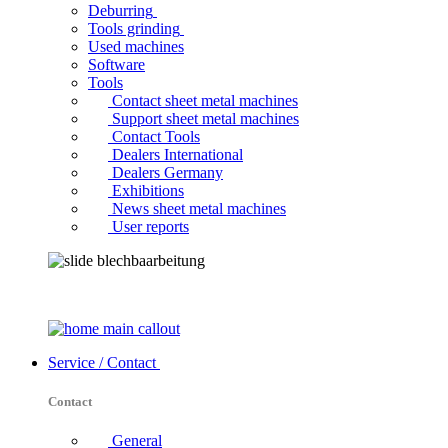
Deburring
Tools grinding
Used machines
Software
Tools
Contact sheet metal machines
Support sheet metal machines
Contact Tools
Dealers International
Dealers Germany
Exhibitions
News sheet metal machines
User reports
Service / Contact
Contact
General