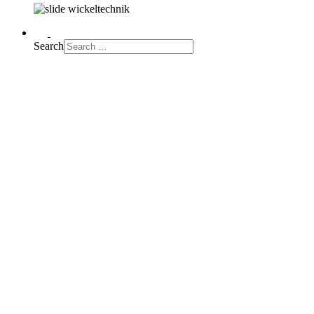
Search