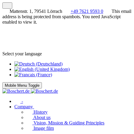
Mattenstr. 1, 79541 Lörrach
+49 7621 9593 0
This email
address is being protected from spambots. You need JavaScript
enabled to view it.
Select your language
Mobile Menu Toggle
-
Company
History
About us
Vision, Mission & Guiding Principles
Image film