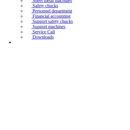
Sheet metal machines
Safety chucks
Personnel department
Financial accounting
Support safety chucks
Support machines
Service Call
Downloads