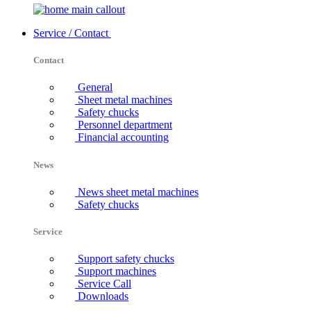
Service / Contact
Contact
General
Sheet metal machines
Safety chucks
Personnel department
Financial accounting
News
News sheet metal machines
Safety chucks
Service
Support safety chucks
Support machines
Service Call
Downloads