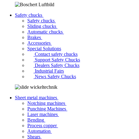
Safety chucks
Safety chucks
Sliding chucks
Automatic chucks
Brakes
Accessories
Special Solutions
Contact safety chucks
Support Safety Chucks
Dealers Safety Chucks
Industrial Fairs
News Safety Chucks
Sheet metal machines
Notching machines
Punching Machines
Laser machines
Bending
Process copper
Automation
Shears