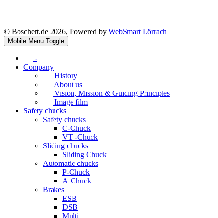
© Boschert.de 2026, Powered by
WebSmart Lörrach
Mobile Menu Toggle
-
Company
History
About us
Vision, Mission & Guiding Principles
Image film
Safety chucks
Safety chucks
C-Chuck
VT -Chuck
Sliding chucks
Sliding Chuck
Automatic chucks
P-Chuck
A-Chuck
Brakes
ESB
DSB
Multi