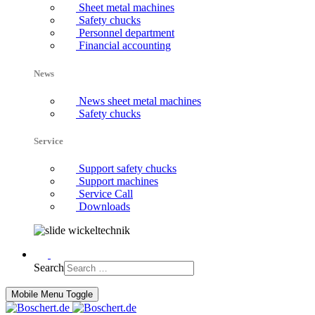
Sheet metal machines
Safety chucks
Personnel department
Financial accounting
News
News sheet metal machines
Safety chucks
Service
Support safety chucks
Support machines
Service Call
Downloads
Search
Mobile Menu Toggle