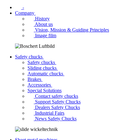
-
Company
History
About us
Vision, Mission & Guiding Principles
Image film
Safety chucks
Safety chucks
Sliding chucks
Automatic chucks
Brakes
Accessories
Special Solutions
Contact safety chucks
Support Safety Chucks
Dealers Safety Chucks
Industrial Fairs
News Safety Chucks
Sheet metal machines