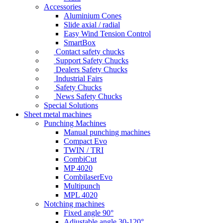
Accessories
Aluminium Cones
Slide axial / radial
Easy Wind Tension Control
SmartBox
Contact safety chucks
Support Safety Chucks
Dealers Safety Chucks
Industrial Fairs
Safety Chucks
News Safety Chucks
Special Solutions
Sheet metal machines
Punching Machines
Manual punching machines
Compact Evo
TWIN / TRI
CombiCut
MP 4020
CombilaserEvo
Multipunch
MPL 4020
Notching machines
Fixed angle 90°
Adjustable angle 30-120°