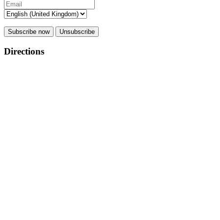
Subscribe now
Unsubscribe
Directions