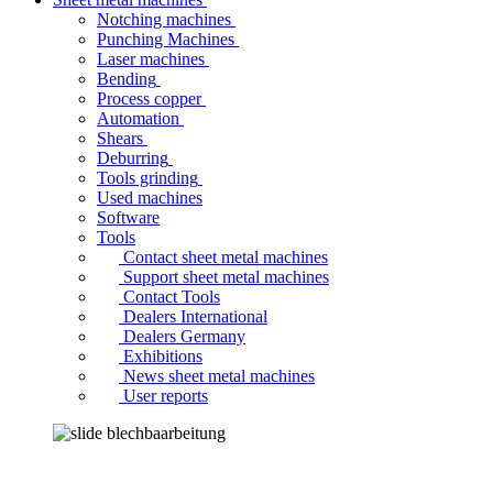
Notching machines
Punching Machines
Laser machines
Bending
Process copper
Automation
Shears
Deburring
Tools grinding
Used machines
Software
Tools
Contact sheet metal machines
Support sheet metal machines
Contact Tools
Dealers International
Dealers Germany
Exhibitions
News sheet metal machines
User reports